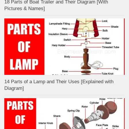
18 Parts of Boat Trailer and Their Diagram [With
Pictures & Names]
14 Parts of a Lamp and Their Uses [Explained with
Diagram]