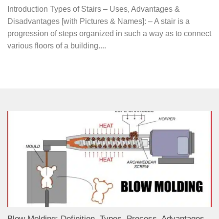
Introduction Types of Stairs – Uses, Advantages &
Disadvantages [with Pictures & Names]: – A stair is a
progression of steps organized in such a way as to connect
various floors of a building....
Blow Molding: Definition, Types, Process, Advantages