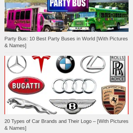
Party Bus: 10 Best Party Buses in World [With Pictures
& Names]
20 Types of Car Brands and Their Logo – [With Pictures
& Names]