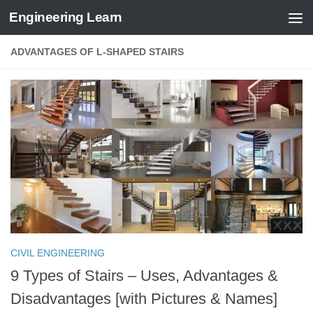
Engineering Learn
Skip to content
ADVANTAGES OF L-SHAPED STAIRS
CIVIL ENGINEERING
9 Types of Stairs – Uses, Advantages &
Disadvantages [with Pictures & Names]