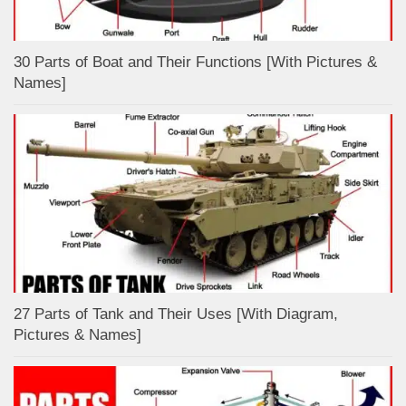
30 Parts of Boat and Their Functions [With Pictures &
Names]
27 Parts of Tank and Their Uses [With Diagram,
Pictures & Names]