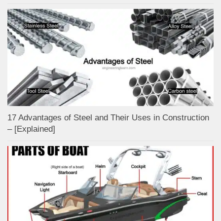
17 Advantages of Steel and Their Uses in Construction
– [Explained]