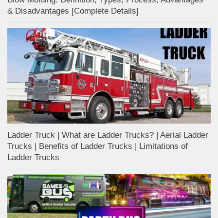
& Disadvantages [Complete Details]
Ladder Truck | What are Ladder Trucks? | Aerial Ladder
Trucks | Benefits of Ladder Trucks | Limitations of
Ladder Trucks