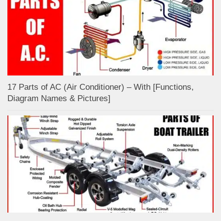
17 Parts of AC (Air Conditioner) – With [Functions,
Diagram Names & Pictures]