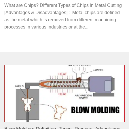
What are Chips? Different Types of Chips in Metal Cutting
[Advantages & Disadvantages] :- Metal chips are defined
as the metal which is removed from different machining
processes in various industries or at the...
Blow Molding: Definition, Types, Process, Advantages