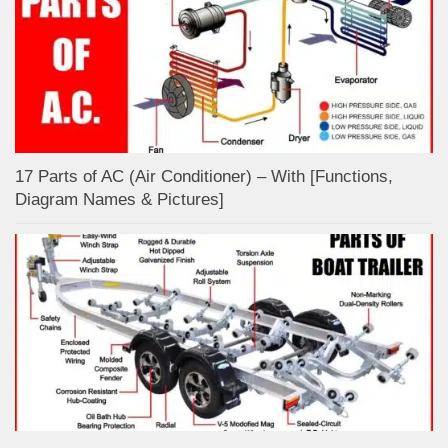
17 Parts of AC (Air Conditioner) – With [Functions,
Diagram Names & Pictures]