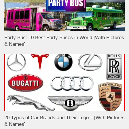
Party Bus: 10 Best Party Buses in World [With Pictures
& Names]
20 Types of Car Brands and Their Logo – [With Pictures
& Names]