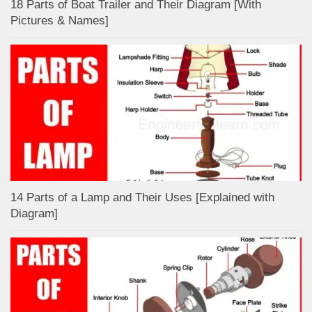
18 Parts of Boat Trailer and Their Diagram [With
Pictures & Names]
14 Parts of a Lamp and Their Uses [Explained with
Diagram]