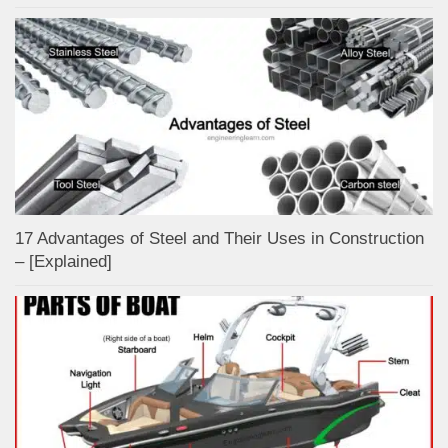
17 Advantages of Steel and Their Uses in Construction
– [Explained]