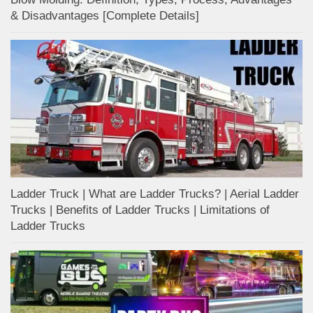
& Disadvantages [Complete Details]
Ladder Truck | What are Ladder Trucks? | Aerial Ladder
Trucks | Benefits of Ladder Trucks | Limitations of
Ladder Trucks