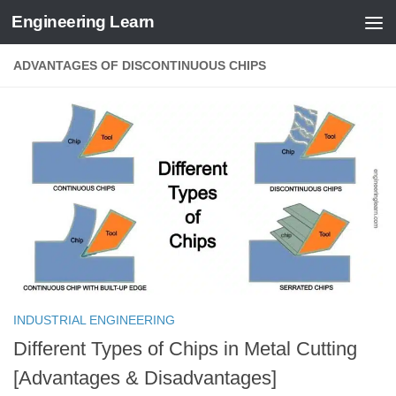
Engineering Learn
Skip to content
ADVANTAGES OF DISCONTINUOUS CHIPS
INDUSTRIAL ENGINEERING
Different Types of Chips in Metal Cutting
[Advantages & Disadvantages]