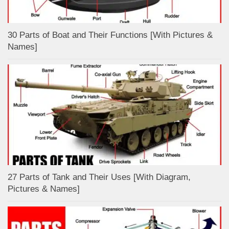
30 Parts of Boat and Their Functions [With Pictures &
Names]
27 Parts of Tank and Their Uses [With Diagram,
Pictures & Names]