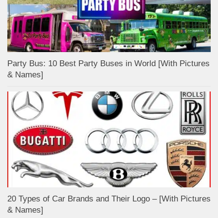
Party Bus: 10 Best Party Buses in World [With Pictures
& Names]
20 Types of Car Brands and Their Logo – [With Pictures
& Names]