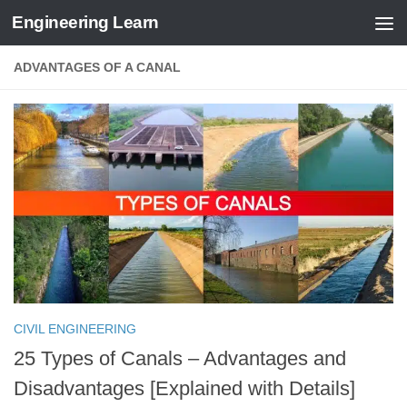
Engineering Learn
Skip to content
ADVANTAGES OF A CANAL
CIVIL ENGINEERING
25 Types of Canals – Advantages and
Disadvantages [Explained with Details]