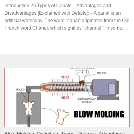
Introduction 25 Types of Canals – Advantages and
Disadvantages [Explained with Details]: – A canal is an
artificial waterway. The word “canal” originates from the Old
French word Chanel, which signifies “channel.” In some...
Blow Molding: Definition, Types, Process, Advantages