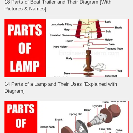
18 Parts of Boat Trailer and Their Diagram [With
Pictures & Names]
14 Parts of a Lamp and Their Uses [Explained with
Diagram]