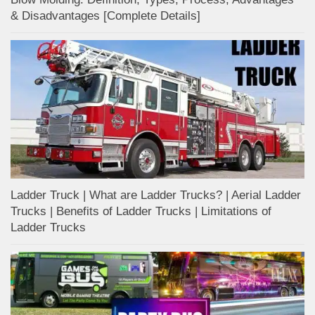
& Disadvantages [Complete Details]
Ladder Truck | What are Ladder Trucks? | Aerial Ladder
Trucks | Benefits of Ladder Trucks | Limitations of
Ladder Trucks