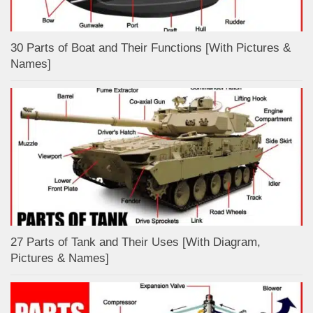
30 Parts of Boat and Their Functions [With Pictures &
Names]
27 Parts of Tank and Their Uses [With Diagram,
Pictures & Names]