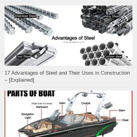
17 Advantages of Steel and Their Uses in Construction
– [Explained]