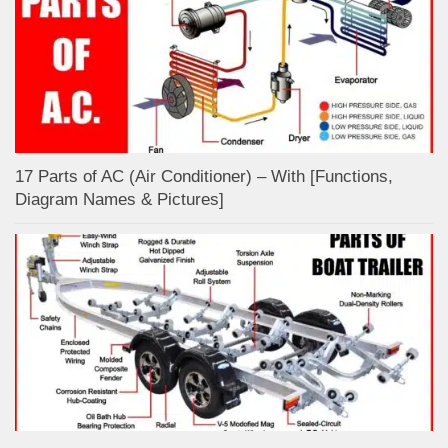
17 Parts of AC (Air Conditioner) – With [Functions,
Diagram Names & Pictures]