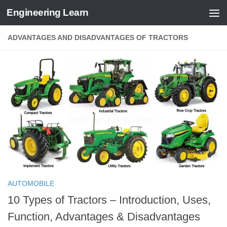
Engineering Learn
Skip to content
ADVANTAGES AND DISADVANTAGES OF TRACTORS
AUTOMOBILE
10 Types of Tractors – Introduction, Uses,
Function, Advantages & Disadvantages