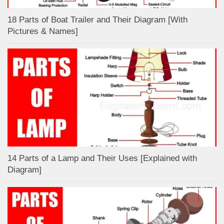
18 Parts of Boat Trailer and Their Diagram [With
Pictures & Names]
14 Parts of a Lamp and Their Uses [Explained with
Diagram]