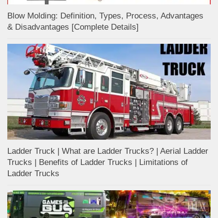
Blow Molding: Definition, Types, Process, Advantages
& Disadvantages [Complete Details]
Ladder Truck | What are Ladder Trucks? | Aerial Ladder
Trucks | Benefits of Ladder Trucks | Limitations of
Ladder Trucks