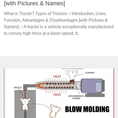
[with Pictures & Names]
What is Tractor? Types of Tractors – Introduction, Uses,
Function, Advantages & Disadvantages [with Pictures &
Names]: – A tractor is a vehicle exceptionally manufactured
to convey high force at a lower speed. It...