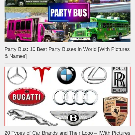
Party Bus: 10 Best Party Buses in World [With Pictures
& Names]
20 Types of Car Brands and Their Logo – [With Pictures