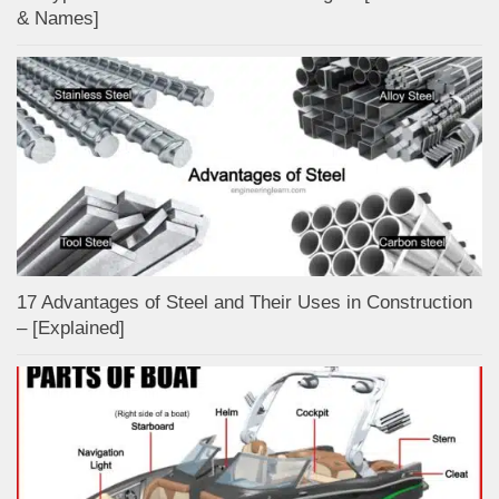
& Names]
17 Advantages of Steel and Their Uses in Construction
– [Explained]