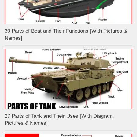
30 Parts of Boat and Their Functions [With Pictures &
Names]
27 Parts of Tank and Their Uses [With Diagram,
Pictures & Names]