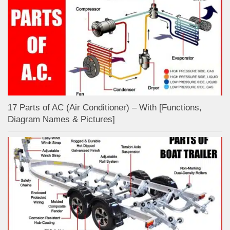
17 Parts of AC (Air Conditioner) – With [Functions,
Diagram Names & Pictures]