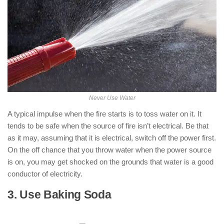
Never Use Water
A typical impulse when the fire starts is to toss water on it. It
tends to be safe when the source of fire isn’t electrical. Be that
as it may, assuming that it is electrical, switch off the power first.
On the off chance that you throw water when the power source
is on, you may get shocked on the grounds that water is a good
conductor of electricity.
3. Use Baking Soda
: ( How to Put Out
an Electrical Fire )