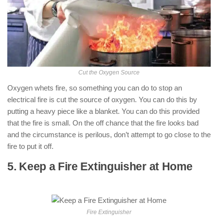
Cut the Oxygen Source
Oxygen whets fire, so something you can do to stop an
electrical fire is cut the source of oxygen. You can do this by
putting a heavy piece like a blanket. You can do this provided
that the fire is small. On the off chance that the fire looks bad
and the circumstance is perilous, don’t attempt to go close to the
fire to put it off.
5. Keep a Fire Extinguisher at Home
: (
How to Put Out an Electrical Fire )
Fire Extinguisher