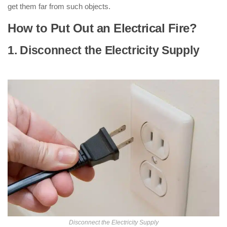
get them far from such objects.
How to Put Out an Electrical Fire?
1. Disconnect the Electricity Supply
: (
How to Put Out an Electrical Fire )
Disconnect the Electricity Supply