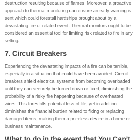
destruction resulting because of flames. Moreover, a proactive
approach to thermal monitoring can ensure an early warning is
sent which could forestall hardships brought about by a
devastating fire or related event. Thermal monitors ought to be
considered an essential tool for limiting risk related to fire in any
setting.
7. Circuit Breakers
Experiencing the devastating impacts of a fire can be terrible,
especially in a situation that could have been avoided. Circuit
breakers shield electrical systems from becoming overloaded
until they can securely be turned down or fixed, diminishing the
probability of a risky fire happening because of overheated
wires. This forestalls potential loss of life, yet in addition
diminishes the financial burden related to fixing or replacing
damaged items, making them a priceless device in a home or
business maintenance.
What to do in the event that You Can’t