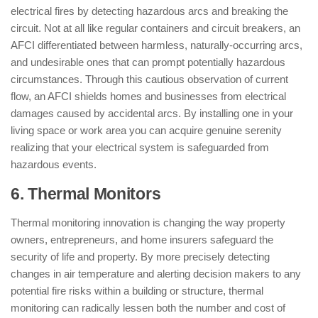
electrical fires by detecting hazardous arcs and breaking the
circuit. Not at all like regular containers and circuit breakers, an
AFCI differentiated between harmless, naturally-occurring arcs,
and undesirable ones that can prompt potentially hazardous
circumstances. Through this cautious observation of current
flow, an AFCI shields homes and businesses from electrical
damages caused by accidental arcs. By installing one in your
living space or work area you can acquire genuine serenity
realizing that your electrical system is safeguarded from
hazardous events.
6. Thermal Monitors
Thermal monitoring innovation is changing the way property
owners, entrepreneurs, and home insurers safeguard the
security of life and property. By more precisely detecting
changes in air temperature and alerting decision makers to any
potential fire risks within a building or structure, thermal
monitoring can radically lessen both the number and cost of