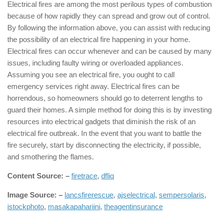
Electrical fires are among the most perilous types of combustion
because of how rapidly they can spread and grow out of control.
By following the information above, you can assist with reducing
the possibility of an electrical fire happening in your home.
Electrical fires can occur whenever and can be caused by many
issues, including faulty wiring or overloaded appliances.
Assuming you see an electrical fire, you ought to call
emergency services right away. Electrical fires can be
horrendous, so homeowners should go to deterrent lengths to
guard their homes. A simple method for doing this is by investing
resources into electrical gadgets that diminish the risk of an
electrical fire outbreak. In the event that you want to battle the
fire securely, start by disconnecting the electricity, if possible,
and smothering the flames.
Content Source: –
firetrace
,
dfliq
Image Source: –
lancsfirerescue
,
ajselectrical
,
sempersolaris
,
istockphoto
,
masakapahariini
,
theagentinsurance