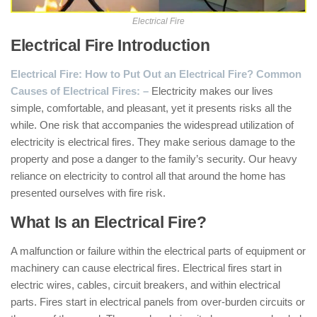
Electrical Fire
Electrical Fire Introduction
:
Electrical Fire: How to Put Out an Electrical Fire? Common
Causes of Electrical Fires: –
Electricity makes our lives
simple, comfortable, and pleasant, yet it presents risks all the
while. One risk that accompanies the widespread utilization of
electricity is electrical fires. They make serious damage to the
property and pose a danger to the family’s security. Our heavy
reliance on electricity to control all that around the home has
presented ourselves with fire risk.
What Is an Electrical Fire?
A malfunction or failure within the electrical parts of equipment or
machinery can cause electrical fires. Electrical fires start in
electric wires, cables, circuit breakers, and within electrical
parts. Fires start in electrical panels from over-burden circuits or