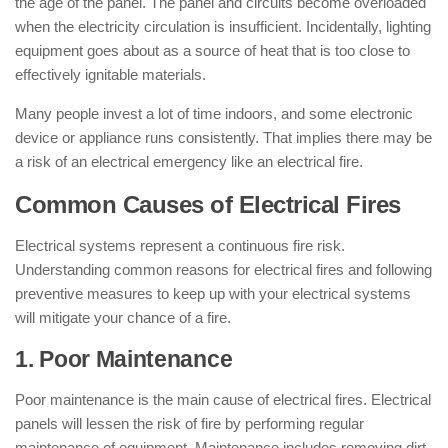
the age of the panel. The panel and circuits become overloaded
when the electricity circulation is insufficient. Incidentally, lighting
equipment goes about as a source of heat that is too close to
effectively ignitable materials.
Many people invest a lot of time indoors, and some electronic
device or appliance runs consistently. That implies there may be
a risk of an electrical emergency like an electrical fire.
Common Causes of Electrical Fires
Electrical systems represent a continuous fire risk.
Understanding common reasons for electrical fires and following
preventive measures to keep up with your electrical systems
will mitigate your chance of a fire.
1. Poor Maintenance
Poor maintenance is the main cause of electrical fires. Electrical
panels will lessen the risk of fire by performing regular
maintenance of equipment. Maintenance includes removing dirt