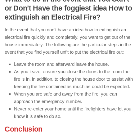
or Don’t Have the foggiest idea How to
extinguish an Electrical Fire?
In the event that you don’t have an idea how to extinguish an
electrical fire quickly and completely, you want to get out of the
house immediately. The following are the particular steps in the
event that you find yourself unfit to put the electrical fire out:
Leave the room and afterward leave the house.
As you leave, ensure you close the doors to the room the
fire is in, in addition, to closing the house door to assist with
keeping the fire contained as much as could be expected.
When you are safe and away from the fire, you can
approach the emergency number.
Never re-enter your home until the firefighters have let you
know it is safe to do so.
Conclusion