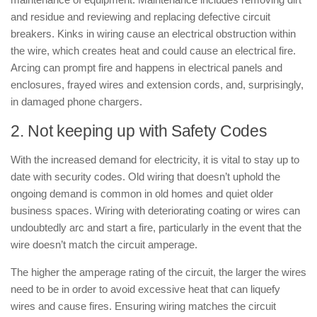
and residue and reviewing and replacing defective circuit
breakers. Kinks in wiring cause an electrical obstruction within
the wire, which creates heat and could cause an electrical fire.
Arcing can prompt fire and happens in electrical panels and
enclosures, frayed wires and extension cords, and, surprisingly,
in damaged phone chargers.
2. Not keeping up with Safety Codes
With the increased demand for electricity, it is vital to stay up to
date with security codes. Old wiring that doesn’t uphold the
ongoing demand is common in old homes and quiet older
business spaces. Wiring with deteriorating coating or wires can
undoubtedly arc and start a fire, particularly in the event that the
wire doesn’t match the circuit amperage.
The higher the amperage rating of the circuit, the larger the wires
need to be in order to avoid excessive heat that can liquefy
wires and cause fires. Ensuring wiring matches the circuit