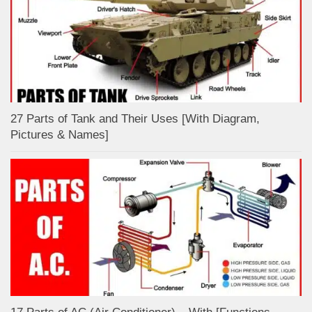
27 Parts of Tank and Their Uses [With Diagram,
Pictures & Names]