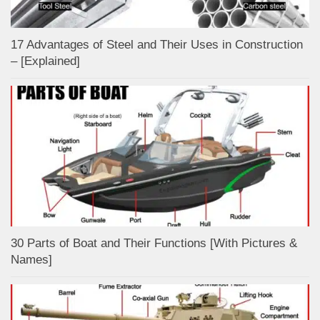
17 Advantages of Steel and Their Uses in Construction
– [Explained]
30 Parts of Boat and Their Functions [With Pictures &
Names]