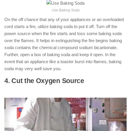
Use Baking Soda
On the off chance that any of your appliances or an overloaded
cord starts a fire, utilize baking soda to put it off. Turn off the
power source when the fire starts and toss some baking soda
over the flames. It helps in extinguishing the fire begins baking
soda contains the chemical compound sodium bicarbonate.
Further, open a box of baking soda and keep it open. In the
event that an appliance like a toaster burst into flames, baking
soda may very well save you.
4. Cut the Oxygen Source
: ( How to Put
Out an Electrical Fire )