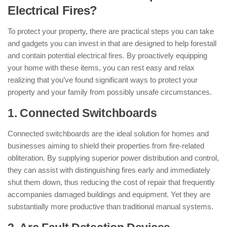
Electrical Fires?
To protect your property, there are practical steps you can take
and gadgets you can invest in that are designed to help forestall
and contain potential electrical fires. By proactively equipping
your home with these items, you can rest easy and relax
realizing that you’ve found significant ways to protect your
property and your family from possibly unsafe circumstances.
1. Connected Switchboards
Connected switchboards are the ideal solution for homes and
businesses aiming to shield their properties from fire-related
obliteration. By supplying superior power distribution and control,
they can assist with distinguishing fires early and immediately
shut them down, thus reducing the cost of repair that frequently
accompanies damaged buildings and equipment. Yet they are
substantially more productive than traditional manual systems.