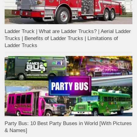
Ladder Truck | What are Ladder Trucks? | Aerial Ladder
Trucks | Benefits of Ladder Trucks | Limitations of
Ladder Trucks
Party Bus: 10 Best Party Buses in World [With Pictures
& Names]