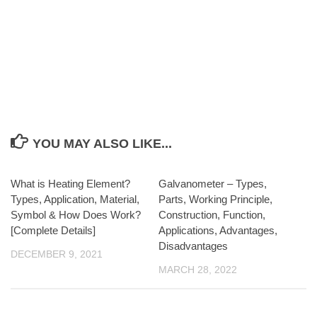
YOU MAY ALSO LIKE...
What is Heating Element?
Galvanometer – Types,
Types, Application, Material,
Parts, Working Principle,
Symbol & How Does Work?
Construction, Function,
[Complete Details]
Applications, Advantages,
Disadvantages
DECEMBER 9, 2021
MARCH 28, 2022