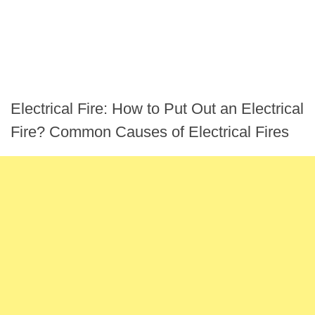
Electrical Fire: How to Put Out an Electrical
Fire? Common Causes of Electrical Fires