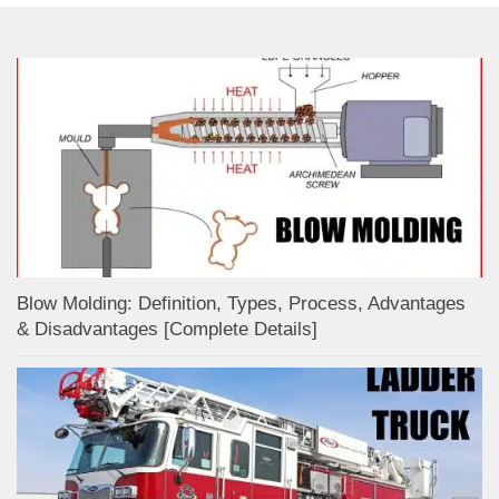
Blow Molding: Definition, Types, Process, Advantages
& Disadvantages [Complete Details]