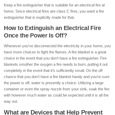
Keep a fire extinguisher that is suitable for an electrical fire at
home. Since electrical fires are class C fires, you want a fire
extinguisher that is explicitly made for that.
How to Extinguish an Electrical Fire
Once the Power Is Off?
Whenever you’ve disconnected the electricity in your home, you
have more choices to fight the flames. A fire blanket is a great
choice in the event that you don’t have a fire extinguisher. Fire
blankets smother the oxygen a fire needs to burn, putting it out
completely in the event that it’s sufficiently small. On the off
chance that you don’t have a fire blanket handy and you’re sure
the power is off, water is presently a choice. Utilizing a large
container or even the spray nozzle from your sink, soak the fire
with however much water as could be expected until it is all the
way out.
What are Devices that Help Prevent