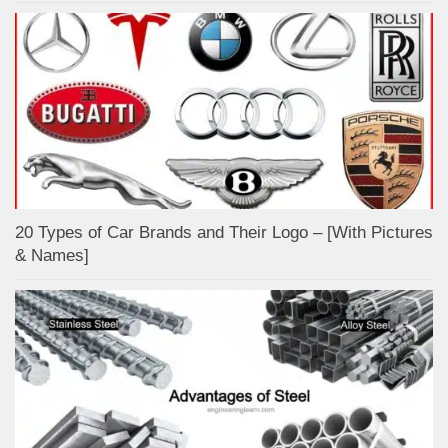
20 Types of Car Brands and Their Logo – [With Pictures
& Names]