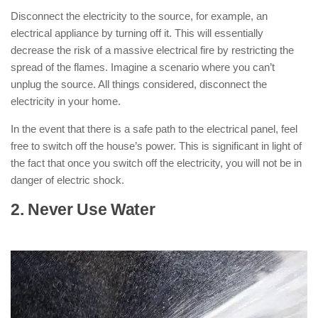
Disconnect the electricity to the source, for example, an
electrical appliance by turning off it. This will essentially
decrease the risk of a massive electrical fire by restricting the
spread of the flames. Imagine a scenario where you can’t
unplug the source. All things considered, disconnect the
electricity in your home.
In the event that there is a safe path to the electrical panel, feel
free to switch off the house’s power. This is significant in light of
the fact that once you switch off the electricity, you will not be in
danger of electric shock.
2. Never Use Water
: ( How to Put Out
an Electrical Fire )