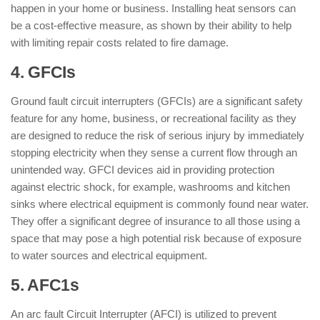
happen in your home or business. Installing heat sensors can
be a cost-effective measure, as shown by their ability to help
with limiting repair costs related to fire damage.
4. GFCIs
Ground fault circuit interrupters (GFCIs) are a significant safety
feature for any home, business, or recreational facility as they
are designed to reduce the risk of serious injury by immediately
stopping electricity when they sense a current flow through an
unintended way. GFCI devices aid in providing protection
against electric shock, for example, washrooms and kitchen
sinks where electrical equipment is commonly found near water.
They offer a significant degree of insurance to all those using a
space that may pose a high potential risk because of exposure
to water sources and electrical equipment.
5. AFC1s
An arc fault Circuit Interrupter (AFCI) is utilized to prevent