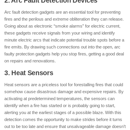
2. Arc Fault Detection Devices
Arc fault detection gadgets are an essential tool for preventing
fires and the perilous and extreme obliteration they can release.
Going about as electronic “smoke alarms” for electric current,
these gadgets receive signals from your wiring and identify
minute electric arcs that indicate potential trouble spots before a
fire emits. By drawing such connections out into the open, arc
faulty protection gadgets help you stop fires, getting a good deal
on repairs and renovations.
3. Heat Sensors
Heat sensors are a priceless tool for forestalling fires that could
somehow cause disastrous damage and expensive repairs. By
activating at predetermined temperatures, the sensors can
identify when a fire has started or is probably going to start,
alerting you at the earliest stages of a possible blaze. With this
detection comes the opportunity to make strides before it turns
out to be too late and ensure that unsalvageable damage doesn’t