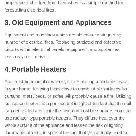
amperage and is free from blemishes is a simple method for
forestalling electrical fires.
3. Old Equipment and Appliances
Equipment and machines which are old cause a staggering
number of electrical fires. Replacing outdated and defective
circuits within electrical panels, equipment, and appliances
lessens your fire risk.
4. Portable Heaters
You must be mindful of where you are placing a portable heater
in your home. Keeping them close to combustible surfaces like
curtains, mats, beds, or sofas will probably cause a fire. Utilizing
coil space heaters is a perilous bet in light of the fact that the coil
can get heated and ignite the next combustible surface. You can
use radiator-type portable heaters. They diffuse heat over the
whole surface of the appliance and lessen the risk of lighting
flammable objects, in spite of the fact that you actually need to